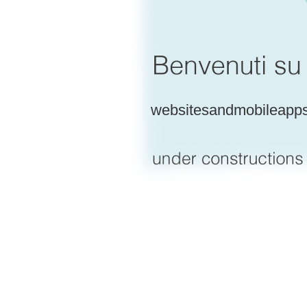
websitesandmobileapp